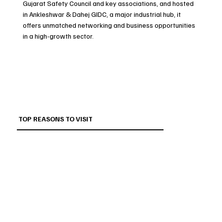
Gujarat Safety Council and key associations, and hosted
in Ankleshwar & Dahej GIDC, a major industrial hub, it
offers unmatched networking and business opportunities
in a high-growth sector.
TOP REASONS TO VISIT