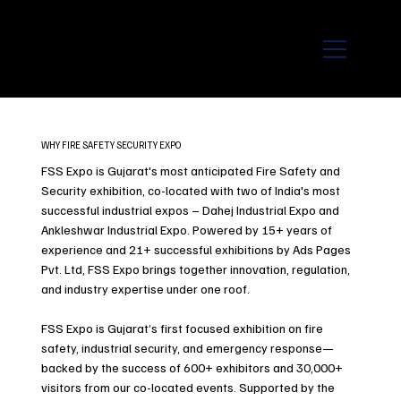
WHY FIRE SAFETY SECURITY EXPO
FSS Expo is Gujarat's most anticipated Fire Safety and
Security exhibition, co-located with two of India's most
successful industrial expos – Dahej Industrial Expo and
Ankleshwar Industrial Expo. Powered by 15+ years of
experience and 21+ successful exhibitions by Ads Pages
Pvt. Ltd, FSS Expo brings together innovation, regulation,
and industry expertise under one roof.
FSS Expo is Gujarat’s first focused exhibition on fire
safety, industrial security, and emergency response—
backed by the success of 600+ exhibitors and 30,000+
visitors from our co-located events. Supported by the