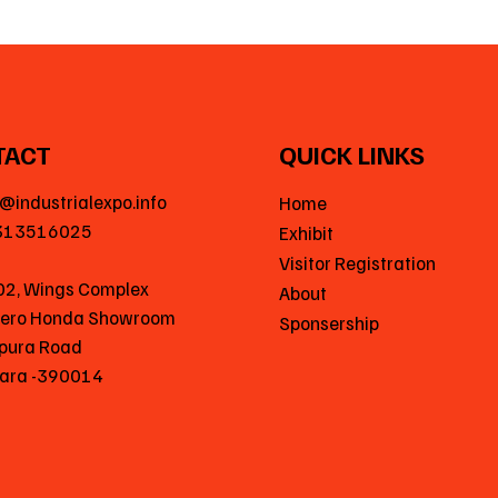
TACT
QUICK LINKS
@industrialexpo.info
Home
313516025
Exhibit
Visitor Registration
02, Wings Complex
About
Hero Honda Showroom
Sponsership
pura Road
ara -390014