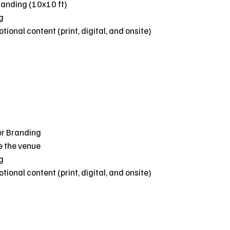
randing (10x10 ft)
g
ional content (print, digital, and onsite)
er Branding
e the venue
g
ional content (print, digital, and onsite)