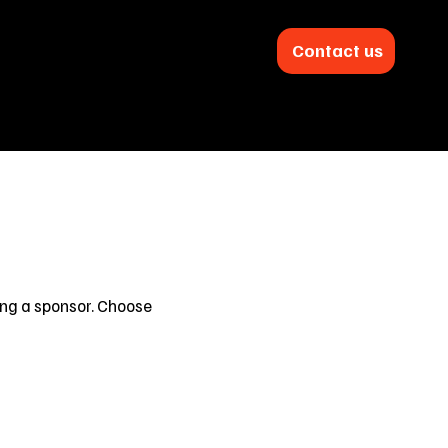
Contact us
s
Downloads
About
ing a sponsor. Choose