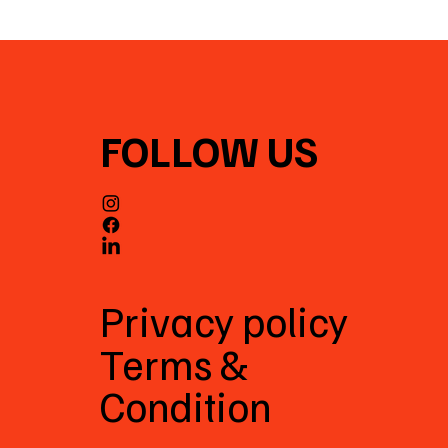
FOLLOW US
Privacy policy
Terms &
Condition