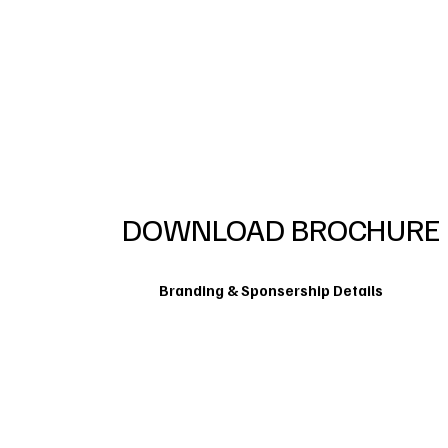
DOWNLOAD BROCHURE
Branding & Sponsership Details