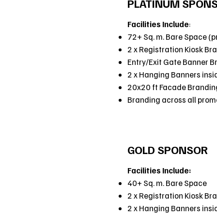
PLATINUM SPON
Facilities Include
:
72+ Sq. m. Bare Space (p
2 x Registration Kiosk Br
Entry/Exit Gate Banner B
2 x Hanging Banners insi
20x20 ft Facade Brandin
Branding across all promot
GOLD SPONSOR
Facilities Include:
40+ Sq. m. Bare Space
2 x Registration Kiosk Br
2 x Hanging Banners insi