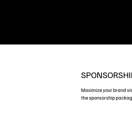
SPONSORSHI
Maximize your brand vis
the sponsorship package