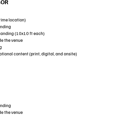
SOR
rime location)
anding
randing (10x10 ft each)
de the venue
g
ional content (print, digital, and onsite)
anding
de the venue