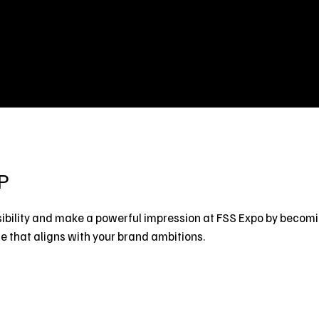
Home
Exhibit
Visit
Co-Event
P
ibility and make a powerful impression at FSS Expo by becom
 that aligns with your brand ambitions.