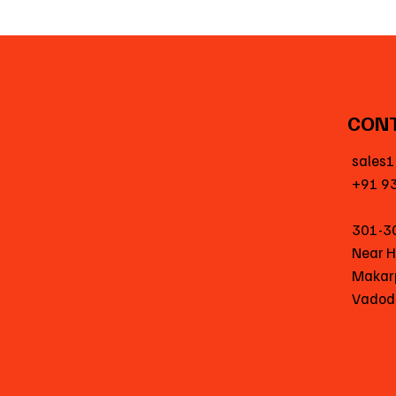
CON
sales1
+91 9
301-3
Near 
Makar
Vadod