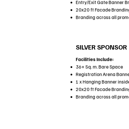
Entry/Exit Gate Banner B
20x20 ft Facade Brandin
Branding across all promot
SILVER SPONSOR
Facilities Include:
36+ Sq. m. Bare Space
Registration Arena Bann
1 x Hanging Banner insid
20x20 ft Facade Brandin
Branding across all promot